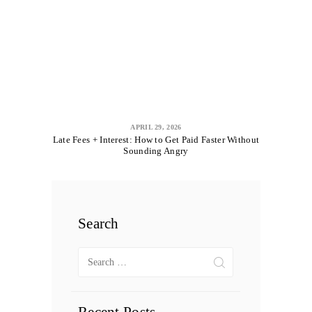
APRIL 29, 2026
Late Fees + Interest: How to Get Paid Faster Without
Sounding Angry
Search
Search
for: