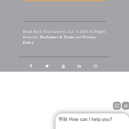
Black Rock Trial Lawyers, LLC © 2026
All Rights
Reserved.
Disclaimer & Terms
and
Privacy
Policy
👋🏼 How can I help you?