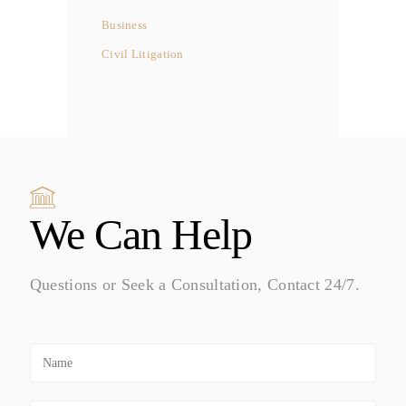
Business
Civil Litigation
We Can Help
Questions or Seek a Consultation, Contact 24/7.