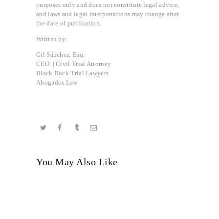
purposes only and does not constitute legal advice,
and laws and legal interpretations may change after
the date of publication.
Written by:
Gil Sánchez, Esq.
CEO | Civil Trial Attorney
Black Rock Trial Lawyers
Abogados Law
You May Also Like