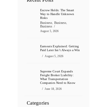
Recent Posts
Escrow Holds: The Smart
Way to Handle Unknown
Risks
Business
,
Business
,
Business
August 5, 2026
Earnouts Explained: Getting
Paid Later Isn’t Always a Win
August 5, 2026
Supreme Court Expands
Freight Broker Liability:
What Transportation
Companies Need to Know
June 18, 2026
Categories