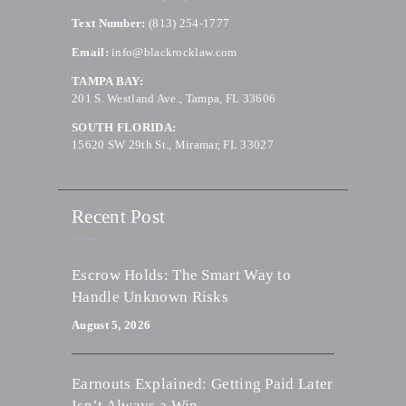
Text Number:
(813) 254-1777
Email:
info@blackrocklaw.com
TAMPA BAY:
201 S. Westland Ave., Tampa, FL 33606
SOUTH FLORIDA:
15620 SW 29th St., Miramar, FL 33027
Recent Post
Escrow Holds: The Smart Way to
Handle Unknown Risks
August 5, 2026
Earnouts Explained: Getting Paid Later
Isn’t Always a Win