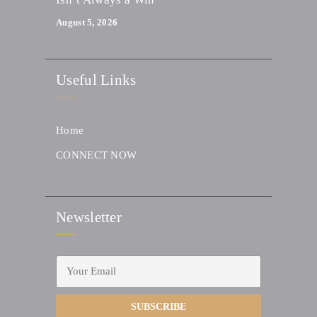
August 5, 2026
Useful Links
Home
CONNECT NOW
Newsletter