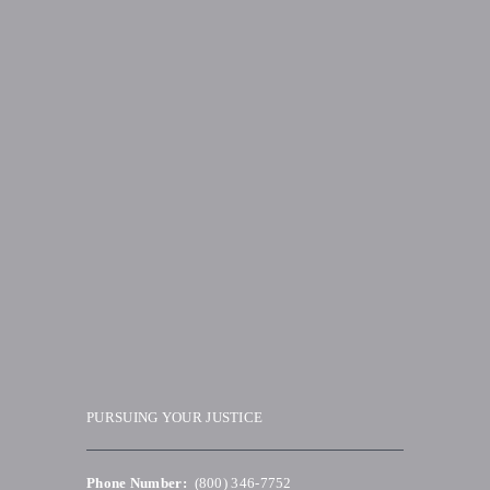
PURSUING YOUR JUSTICE
Phone Number:
(800) 346-7752