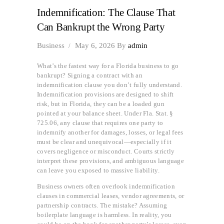
Indemnification: The Clause That
Can Bankrupt the Wrong Party
Business
May 6, 2026
By
admin
What’s the fastest way for a Florida business to go
bankrupt? Signing a contract with an
indemnification clause you don’t fully understand.
Indemnification provisions are designed to shift
risk, but in Florida, they can be a loaded gun
pointed at your balance sheet. Under Fla. Stat. §
725.06, any clause that requires one party to
indemnify another for damages, losses, or legal fees
must be clear and unequivocal—especially if it
covers negligence or misconduct. Courts strictly
interpret these provisions, and ambiguous language
can leave you exposed to massive liability.
Business owners often overlook indemnification
clauses in commercial leases, vendor agreements, or
partnership contracts. The mistake? Assuming
boilerplate language is harmless. In reality, you