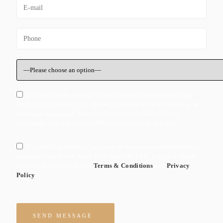
I Consent to Receive SMS Notifications, Alerts from Black
Rock Trial Lawyers, LLC. Message frequency varies. Message &
data rates may apply. Text HELP to +1 (800) 346-7752 for
assistance. You can reply STOP to unsuscribe at any time.
By checking this box I agree to receive ocassional marketing
messages form Black Rock Trial Lawyers, LLC. I agree to Black
Rock Trial Lawyers, LLC's
Terms & Conditions
and
Privacy
Policy
Please leave this field empty.