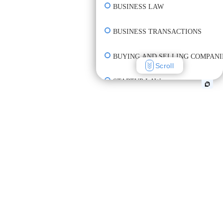
BUSINESS LAW
BUSINESS TRANSACTIONS
BUYING AND SELLING COMPANI
Scroll
STARTUP LAW
INCORPORATION & FORMATION
CREATE CONTRACT
REVIEW CONTRACT
UNDERSTAND CONTRACT TERM