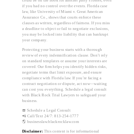
could be on the hook for another party’s losses, even
if you had no control over the events. Florida case
law, like University of Miami v. Great American
Assurance Co., shows that courts enforce these
clauses as written, regardless of fairness. If you miss
a deadline to object or fail to negotiate exclusions,
you may be locked into liability that can bankrupt
your company.
Protecting your business starts with a thorough
review of every indemnification clause. Don’t rely
on standard templates or assume your interests are
covered. Our firm helps you identify hidden risks,
negotiate terms that limit exposure, and ensure
compliance with Florida law. If you’re facing a
contract negotiation or dispute, act now—waiting
can cost you everything. Schedule a legal consult
with Black Rock Trial Lawyers to safeguard your
business.
☎️ Schedule a Legal Consult
📲 Call/Text 24/7: 813-254-1777
🌎 businesslaw.blackrocklaw.com
Disclaimer:
This content is for informational