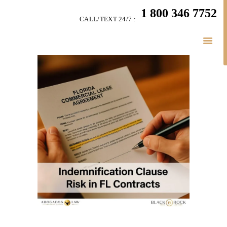
HOME
1 800 346 7752
CALL/TEXT 24/7 :
TEAM
BUSINESS LAW
SERVÍCES
BELAW
MEMBERSHIP
SIMPLY LEGAL
VIDEOS
BE-SMART PODCAST
BUSINESS BLOGS
CONNECT