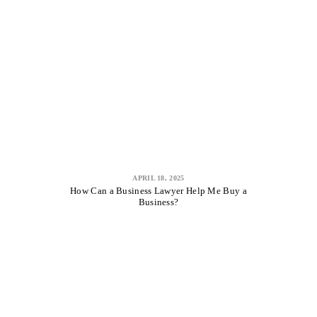
APRIL 18, 2025
How Can a Business Lawyer Help Me Buy a
Business?