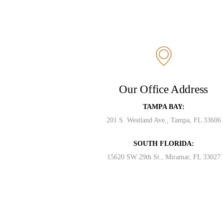
Our Office Address
TAMPA BAY:
201 S. Westland Ave., Tampa, FL 33606
SOUTH FLORIDA:
15620 SW 29th St., Miramar, FL 33027