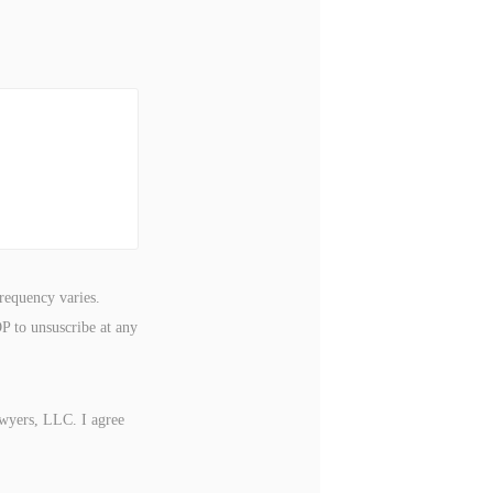
requency varies.
P to unsuscribe at any
awyers, LLC. I agree