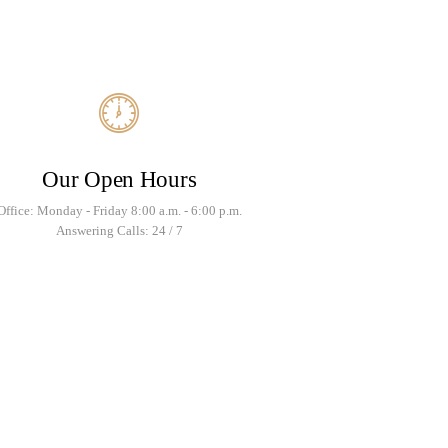
Our Open Hours
Office: Monday - Friday 8:00 a.m. - 6:00 p.m.
Answering Calls: 24 / 7