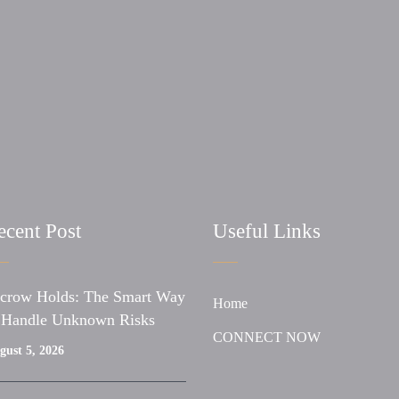
ecent Post
Useful Links
crow Holds: The Smart Way
Home
 Handle Unknown Risks
CONNECT NOW
gust 5, 2026