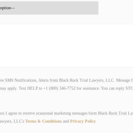
ive SMS Notifications, Alerts from Black Rock Trial Lawyers, LLC. Message f
may apply. Text HELP to +1 (800) 346-7752 for assistance. You can reply STO
box I agree to receive ocassional marketing messages form Black Rock Trial L
Lawyers, LLC's
Terms & Conditions
and
Privacy Policy