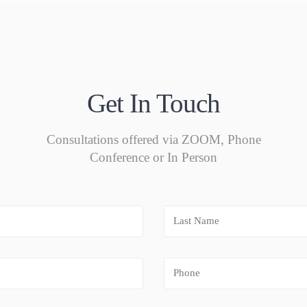
Get In Touch
Consultations offered via ZOOM, Phone
Conference or In Person