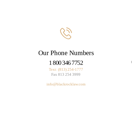
BUSINESS BLOGS
CONNECT
Our Phone Numbers
1 800 346 7752
Text: (813) 254-1777
Fax 813 254 3999
info@blackrocklaw.com