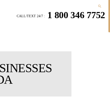
1 800 346 7752
CALL/TEXT 24/7 :
SINESSES
DA