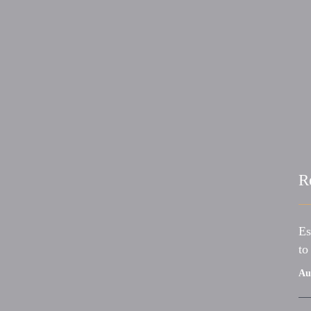
R
Es
to
Au