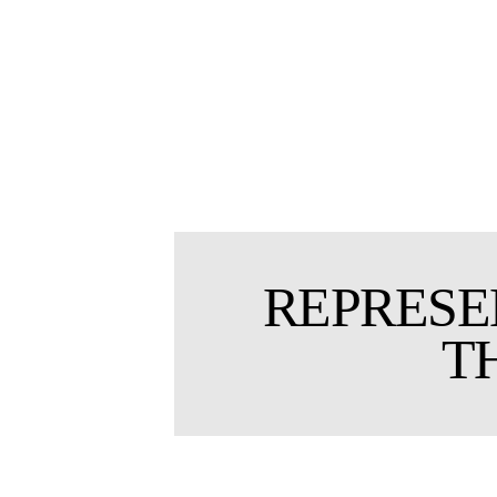
REPRESE
T