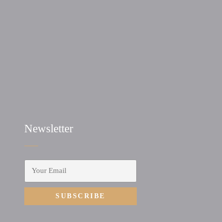
Newsletter