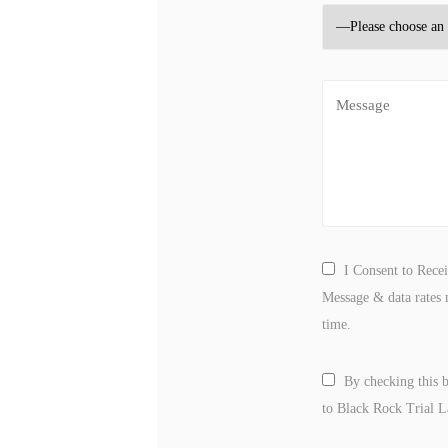
I Consent to Rece
Message & data rates 
time.
By checking this 
to Black Rock Trial 