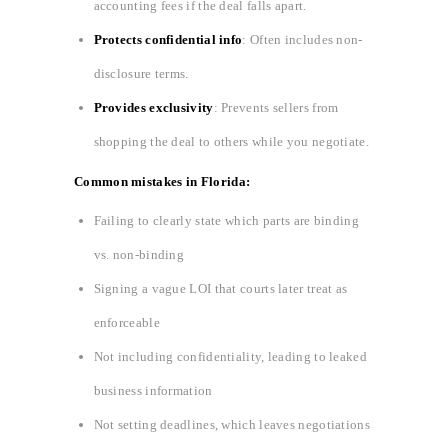
accounting fees if the deal falls apart.
Protects confidential info
: Often includes non-
disclosure terms.
Provides exclusivity
: Prevents sellers from
shopping the deal to others while you negotiate.
Common mistakes in Florida:
Failing to clearly state which parts are binding
vs. non-binding
Signing a vague LOI that courts later treat as
enforceable
Not including confidentiality, leading to leaked
business information
Not setting deadlines, which leaves negotiations