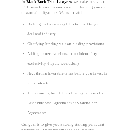
At
Black Rock Trial Lawyers
, we make sure your
LOI protects your interests without locking you into
unwanted obligations. We assist with:
Drafting and reviewing LOIs tailored to your
deal and industry
Clarifying binding vs. non-binding provisions
Adding protective clauses (confidentiality,
exclusivity, dispute resolution)
Negotiating favorable terms before you invest in
full contracts
Transitioning from LOI to final agreements like
Asset Purchase Agreements or Shareholder
Agreements
Our goal is to give you a strong starting point that
protects you while keeping the deal moving