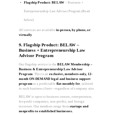
Flagship Product: BELAW
– Business +
Entrepreneurship Law Advisor Program (Read
below)
All services are available
in-person, by phone, or
virtually
.
9. Flagship Product: BELAW –
Business + Entrepreneurship Law
Advisor Program
Our flagship service is the
BELAW Membership –
Business & Entrepreneurship Law Advisor
Program
. This is an
exclusive, members-only, 12-
month ON-DEMAND legal and business support
program
at a predictable
flat monthly fee
, tailored
to each business client—regardless of company size.
BELAW is open to business owners, entrepreneurs,
for-profit companies, non-profits, and foreign
investors. Our members range from
startups and
nonprofits to established businesses.