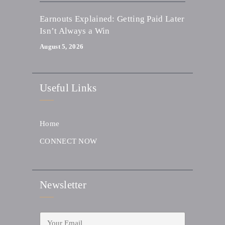
Earnouts Explained: Getting Paid Later
Isn’t Always a Win
August 5, 2026
Useful Links
Home
CONNECT NOW
Newsletter