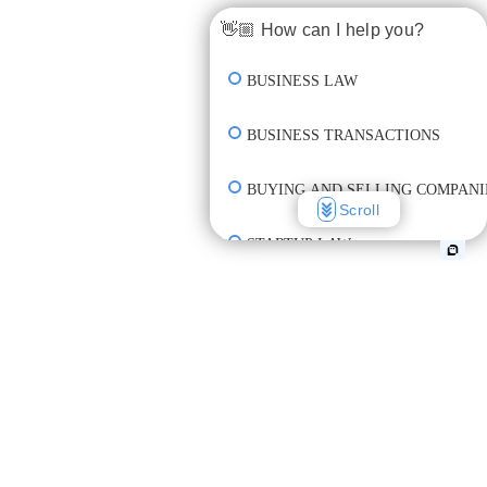
👋🏼 How can I help you?
BUSINESS LAW
BUSINESS TRANSACTIONS
BUYING AND SELLING COMPANI
Scroll
STARTUP LAW
INCORPORATION & FORMATION
CREATE CONTRACT
REVIEW CONTRACT
UNDERSTAND CONTRACT TERM