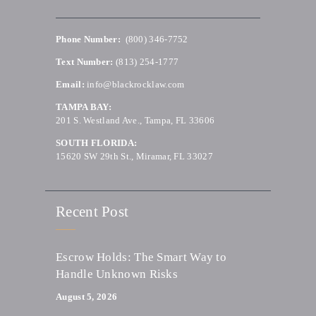
Phone Number:
(800) 346-7752
Text Number:
(813) 254-1777
Email:
info@blackrocklaw.com
TAMPA BAY:
201 S. Westland Ave., Tampa, FL 33606
SOUTH FLORIDA:
15620 SW 29th St., Miramar, FL 33027
Recent Post
Escrow Holds: The Smart Way to
Handle Unknown Risks
August 5, 2026