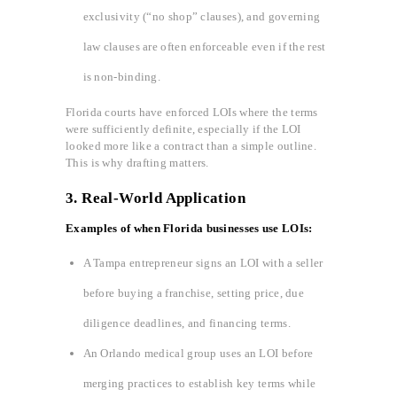
exclusivity (“no shop” clauses), and governing
law clauses are often enforceable even if the rest
is non-binding.
Florida courts have enforced LOIs where the terms
were sufficiently definite, especially if the LOI
looked more like a contract than a simple outline.
This is why drafting matters.
3.
Real-World Application
Examples of when Florida businesses use LOIs:
A Tampa entrepreneur signs an LOI with a seller
before buying a franchise, setting price, due
diligence deadlines, and financing terms.
An Orlando medical group uses an LOI before
merging practices to establish key terms while