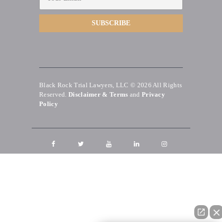
Black Rock Trial Lawyers, LLC © 2026
All Rights
Reserved.
Disclaimer & Terms
and
Privacy
Policy