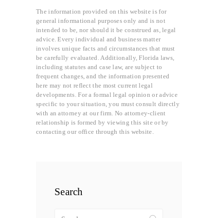
The information provided on this website is for
general informational purposes only and is not
intended to be, nor should it be construed as, legal
advice. Every individual and business matter
involves unique facts and circumstances that must
be carefully evaluated. Additionally, Florida laws,
including statutes and case law, are subject to
frequent changes, and the information presented
here may not reflect the most current legal
developments. For a formal legal opinion or advice
specific to your situation, you must consult directly
with an attorney at our firm. No attorney-client
relationship is formed by viewing this site or by
contacting our office through this website.
Search
Search