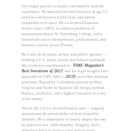
Gil’s legal practice is deeply informed by real-life
experience. He launched his first business at age 13
and has continued to build, lead, and advise
companies ever since. He’s a licensed business
broker (since 2007), an adjunct professor of
entrepreneurship at St. Petersburg College, and a
trusted advisor to entrepreneurs, professionals, and
business owners across Florida.
He’s also an inventor, author, and public speaker —
holding a U.S. utility patent and federal trademark.
His invention was featured in
TIME Magazine’s
Best Inventions of 2023
, and his legal insights have
appeared on CNN, ABC’s
20/20
, and other national
platforms. Raised by Colombian parents in West
Virginia and fluent in Spanish, Gil brings cultural
fluency, resilience, and a fighter’s mindset to every
client matter.
Above all, Gil is a devoted family man — happily
married and the proud father of three beautiful
children. His commitment to family shapes the way
he practices law: with empathy, integrity, and a
relentless drive to protect what matters most.