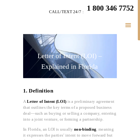
HOME
1 800 346 7752
CALL/TEXT 24/7 :
TEAM
BUSINESS LAW
SERVÍCES
BELAW
MEMBERSHIP
Letter of Intent (LOI) –
SIMPLY LEGAL
Explained in Florida
VIDEOS
BE-SMART PODCAST
1. Definition
BUSINESS BLOGS
A
Letter of Intent (LOI)
is a preliminary agreement
CONNECT
that outlines the key terms of a proposed business
deal—such as buying or selling a company, entering
into a joint venture, or forming a partnership.
In Florida, an LOI is usually
non-binding
, meaning
it expresses the parties’ intent to move forward but