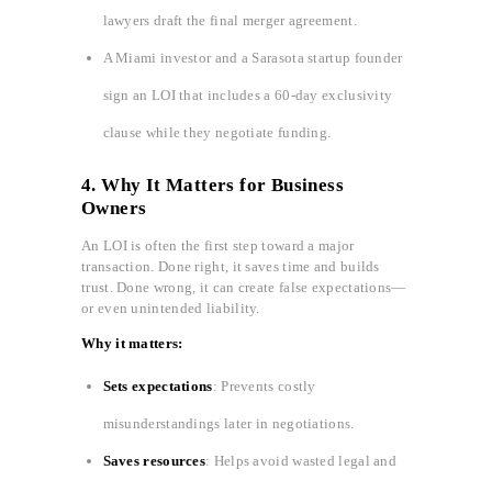
lawyers draft the final merger agreement.
A Miami investor and a Sarasota startup founder
sign an LOI that includes a 60-day exclusivity
clause while they negotiate funding.
4. Why It Matters for Business
Owners
An LOI is often the first step toward a major
transaction. Done right, it saves time and builds
trust. Done wrong, it can create false expectations—
or even unintended liability.
Why it matters:
Sets expectations
: Prevents costly
misunderstandings later in negotiations.
Saves resources
: Helps avoid wasted legal and