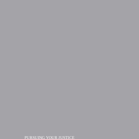
PURSUING YOUR JUSTICE