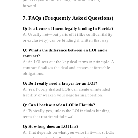
forward.
7. FAQs (Frequently Asked Questions)
Q: Is a Letter of Intent legally binding in Florida?
A: Usually not—but parts of it (like confidentiality
or exclusivity) can be binding if written that way.
Q: What’s the difference between an LOI and a
contract?
A: An LOI sets out the key deal terms in principle. A
contract finalizes the deal and creates enforceable
obligations.
Q: Do I really need a lawyer for an LOI?
A: Yes. Poorly drafted LOIs can create unintended
liability or weaken your negotiating position.
Q: Can I back out of an LOI in Florida?
A: Typically yes, unless the LOI includes binding
terms that restrict withdrawal.
Q: How long does an LOI last?
A: That depends on what you write in it—most LOIs