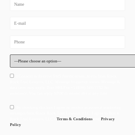
I Consent to Receive SMS Notifications, Alerts from Black
Rock Trial Lawyers, LLC. Message frequency varies. Message &
data rates may apply. Text HELP to +1 (800) 346-7752 for
assistance. You can reply STOP to unsuscribe at any time.
By checking this box I agree to receive ocassional marketing
messages form Black Rock Trial Lawyers, LLC. I agree to Black
Rock Trial Lawyers, LLC's
Terms & Conditions
and
Privacy
Policy