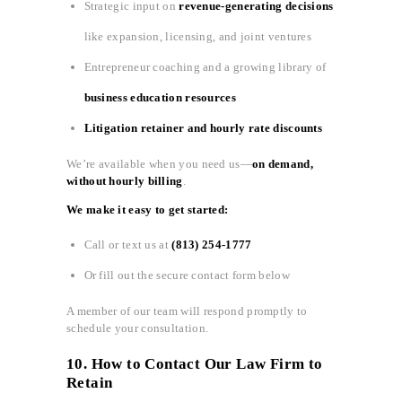
Strategic input on
revenue-generating decisions
like expansion, licensing, and joint ventures
Entrepreneur coaching and a growing library of
business education resources
Litigation retainer and hourly rate discounts
We’re available when you need us—
on demand,
without hourly billing
.
We make it easy to get started:
Call or text us at
(813) 254-1777
Or fill out the secure contact form below
A member of our team will respond promptly to
schedule your consultation.
10. How to Contact Our Law Firm to
Retain