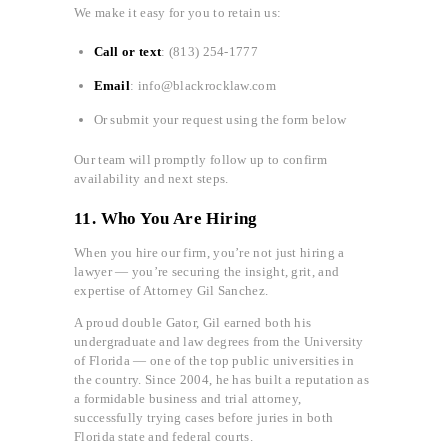
We make it easy for you to retain us:
Call or text
: (813) 254-1777
Email
: info@blackrocklaw.com
Or submit your request using the form below
Our team will promptly follow up to confirm
availability and next steps.
11. Who You Are Hiring
When you hire our firm, you’re not just hiring a
lawyer — you’re securing the insight, grit, and
expertise of Attorney Gil Sanchez.
A proud double Gator, Gil earned both his
undergraduate and law degrees from the University
of Florida — one of the top public universities in
the country. Since 2004, he has built a reputation as
a formidable business and trial attorney,
successfully trying cases before juries in both
Florida state and federal courts.