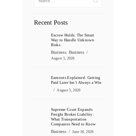
for:
Recent Posts
Escrow Holds: The Smart
Way to Handle Unknown
Risks
Business
,
Business
August 5, 2026
Earnouts Explained: Getting
Paid Later Isn’t Always a Win
August 5, 2026
Supreme Court Expands
Freight Broker Liability:
What Transportation
Companies Need to Know
Business
June 18, 2026