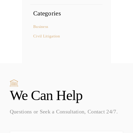
Categories
Business
Civil Litigation
We Can Help
Questions or Seek a Consultation, Contact 24/7.