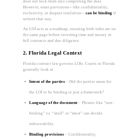
does not lock them into completing the deal.
However, some provisions—like confidentiality,
exclusivity, or dispute resolution—
can be binding
if
written that way.
An LOI acts as a roadmap, ensuring both sides are on
the same page before investing time and money in
full contracts and due diligence.
2. Florida Legal Context
Florida contract law governs LOIs. Courts in Florida
generally look at:
Intent of the parties
– Did the parties mean for
the LOI to be binding or just a framework?
Language of the document
– Phrases like “non-
binding” vs. “shall” or “must” can decide
enforceability.
Binding provisions
– Confidentiality,