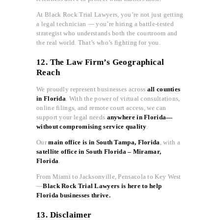
At Black Rock Trial Lawyers, you’re not just getting
a legal technician — you’re hiring a battle-tested
strategist who understands both the courtroom and
the real world. That’s who’s fighting for you.
12. The Law Firm’s Geographical
Reach
We proudly represent businesses across
all counties
in Florida
. With the power of virtual consultations,
online filings, and remote court access, we can
support your legal needs
anywhere in Florida—
without compromising service quality
.
Our
main office is in South Tampa, Florida
, with a
satellite office in South Florida – Miramar,
Florida
.
From Miami to Jacksonville, Pensacola to Key West
—
Black Rock Trial Lawyers is here to help
Florida businesses thrive.
13. Disclaimer