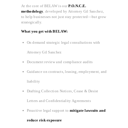
At the core of BELAW is our
P.O.N.C.E.
methodology
, developed by Attorney Gil Sanchez,
to help businesses not just stay protected—but grow
strategically.
What you get with BELAW:
On demand strategic legal consultations with
Attorney Gil Sanchez
Document review and compliance audits
Guidance on contracts, leasing, employment, and
liability
Drafting Collection Notices, Cease & Desist
Letters and Confidentiality Agreements
Proactive legal support to
mitigate lawsuits and
reduce risk exposure