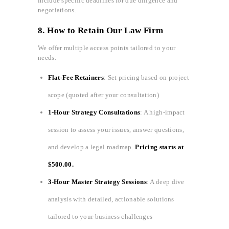
include specific deadlines for due diligence and
negotiations.
8. How to Retain Our Law Firm
We offer multiple access points tailored to your
needs:
Flat-Fee Retainers
: Set pricing based on project
scope (quoted after your consultation)
1-Hour Strategy Consultations
: A high-impact
session to assess your issues, answer questions,
and develop a legal roadmap.
Pricing starts at
$500.00.
3-Hour Master Strategy Sessions
: A deep dive
analysis with detailed, actionable solutions
tailored to your business challenges