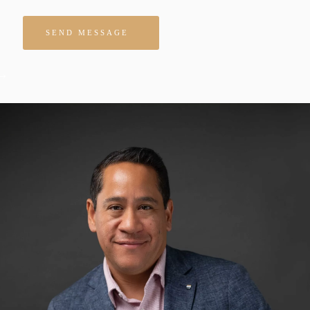
Please leave this field empty.