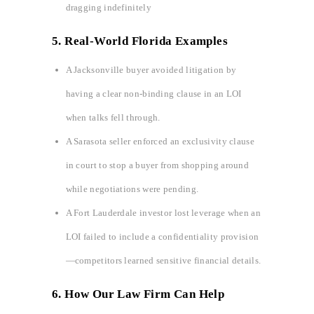
dragging indefinitely
5. Real-World Florida Examples
A Jacksonville buyer avoided litigation by
having a clear non-binding clause in an LOI
when talks fell through.
A Sarasota seller enforced an exclusivity clause
in court to stop a buyer from shopping around
while negotiations were pending.
A Fort Lauderdale investor lost leverage when an
LOI failed to include a confidentiality provision
—competitors learned sensitive financial details.
6. How Our Law Firm Can Help