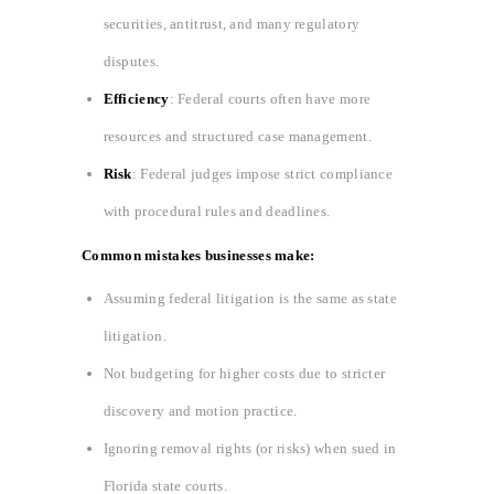
securities, antitrust, and many regulatory
disputes.
Efficiency
: Federal courts often have more
resources and structured case management.
Risk
: Federal judges impose strict compliance
with procedural rules and deadlines.
Common mistakes businesses make:
Assuming federal litigation is the same as state
litigation.
Not budgeting for higher costs due to stricter
discovery and motion practice.
Ignoring removal rights (or risks) when sued in
Florida state courts.