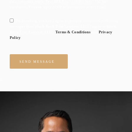
data rates may apply. Text HELP to +1 (800) 346-7752 for
assistance. You can reply STOP to unsuscribe at any time.
By checking this box I agree to receive ocassional marketing
messages form Black Rock Trial Lawyers, LLC. I agree to Black
Rock Trial Lawyers, LLC's
Terms & Conditions
and
Privacy
Policy
Please leave this field empty.