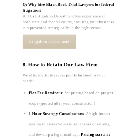
Q: Why hire Black Rock Trial Lawyers for federal
litigation?
A: Our Litigation Department has experience in
both state and federal courts, ensuring your business
is represented strategically in the right venue.
Litigation Department
8. How to Retain Our Law Firm
We offer multiple access points tailored to your
needs:
Flat-Fee Retainers
: Set pricing based on project
scope (quoted after your consultation)
1-Hour Strategy Consultations
: A high-impact
session to assess your issues, answer questions,
and develop a legal roadmap.
Pricing starts at