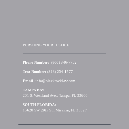
PURSUING YOUR JUSTICE
Phone Number:
(800) 346-7752
Text Number:
(813) 254-1777
Email:
info@blackrocklaw.com
TAMPA BAY:
201 S. Westland Ave., Tampa, FL 33606
SOUTH FLORIDA:
15620 SW 29th St., Miramar, FL 33027