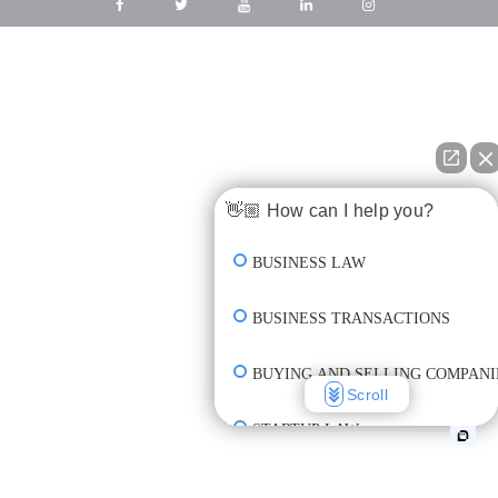
👋🏼 How can I help you?
BUSINESS LAW
BUSINESS TRANSACTIONS
BUYING AND SELLING COMPANI
Scroll
STARTUP LAW
INCORPORATION & FORMATION