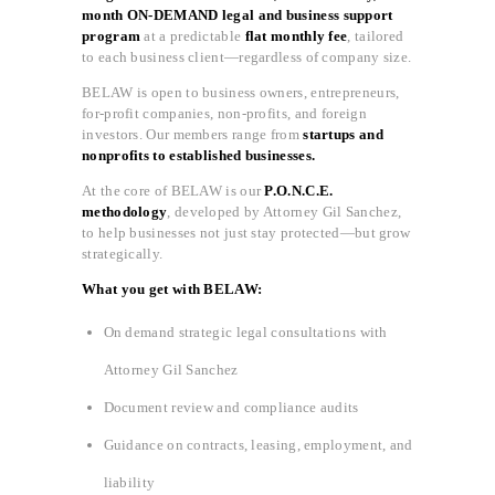
month ON-DEMAND legal and business support
program
at a predictable
flat monthly fee
, tailored
to each business client—regardless of company size.
BELAW is open to business owners, entrepreneurs,
for-profit companies, non-profits, and foreign
investors. Our members range from
startups and
nonprofits to established businesses.
At the core of BELAW is our
P.O.N.C.E.
methodology
, developed by Attorney Gil Sanchez,
to help businesses not just stay protected—but grow
strategically.
What you get with BELAW:
On demand strategic legal consultations with
Attorney Gil Sanchez
Document review and compliance audits
Guidance on contracts, leasing, employment, and
liability