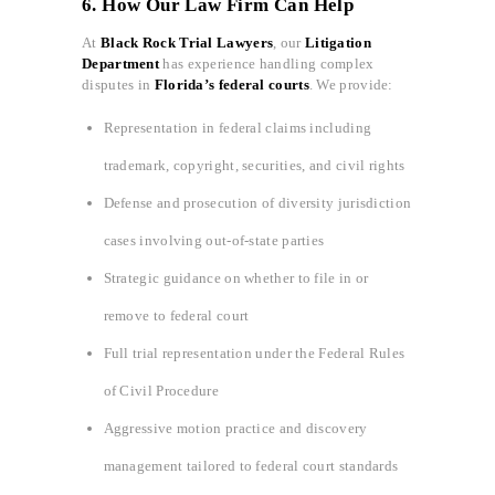
6. How Our Law Firm Can Help
At
Black Rock Trial Lawyers
, our
Litigation
Department
has experience handling complex
disputes in
Florida’s federal courts
. We provide:
Representation in federal claims including
trademark, copyright, securities, and civil rights
Defense and prosecution of diversity jurisdiction
cases involving out-of-state parties
Strategic guidance on whether to file in or
remove to federal court
Full trial representation under the Federal Rules
of Civil Procedure
Aggressive motion practice and discovery
management tailored to federal court standards