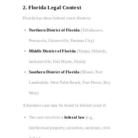
2. Florida Legal Context
Florida has three federal court districts:
Northern District of Florida
(Tallahassee,
Pensacola, Gainesville, Panama City)
Middle District of Florida
(Tampa, Orlando,
Jacksonville, Fort Myers, Ocala)
Southern District of Florida
(Miami, Fort
Lauderdale, West Palm Beach, Fort Pierce, Key
West)
A business case may be heard in federal court if:
The case involves a
federal law
(e.g.,
intellectual property, securities, antitrust, civil