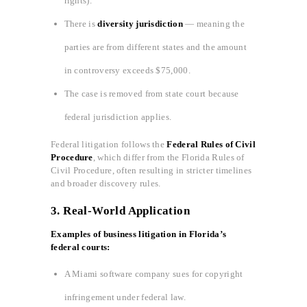
rights).
There is
diversity jurisdiction
— meaning the
parties are from different states and the amount
in controversy exceeds $75,000.
The case is removed from state court because
federal jurisdiction applies.
Federal litigation follows the
Federal Rules of Civil
Procedure
, which differ from the Florida Rules of
Civil Procedure, often resulting in stricter timelines
and broader discovery rules.
3.
Real-World Application
Examples of business litigation in Florida’s
federal courts:
A Miami software company sues for copyright
infringement under federal law.