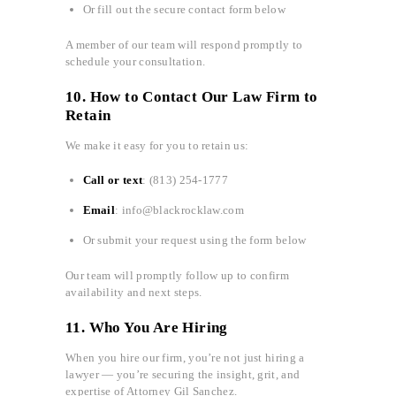
Or fill out the secure contact form below
A member of our team will respond promptly to
schedule your consultation.
10. How to Contact Our Law Firm to
Retain
We make it easy for you to retain us:
Call or text
: (813) 254-1777
Email
: info@blackrocklaw.com
Or submit your request using the form below
Our team will promptly follow up to confirm
availability and next steps.
11. Who You Are Hiring
When you hire our firm, you’re not just hiring a
lawyer — you’re securing the insight, grit, and
expertise of Attorney Gil Sanchez.