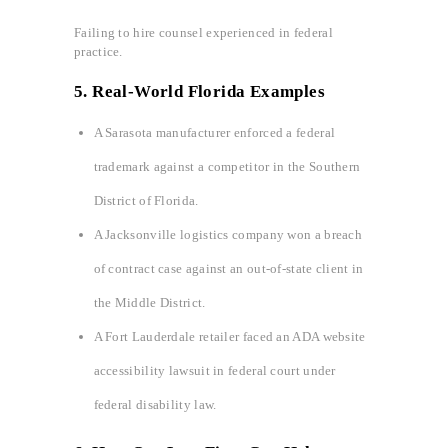
Failing to hire counsel experienced in federal
practice.
5. Real-World Florida Examples
A Sarasota manufacturer enforced a federal
trademark against a competitor in the Southern
District of Florida.
A Jacksonville logistics company won a breach
of contract case against an out-of-state client in
the Middle District.
A Fort Lauderdale retailer faced an ADA website
accessibility lawsuit in federal court under
federal disability law.