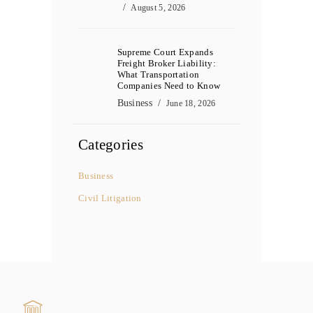
August 5, 2026
Supreme Court Expands
Freight Broker Liability:
What Transportation
Companies Need to Know
Business
June 18, 2026
Categories
Business
Civil Litigation