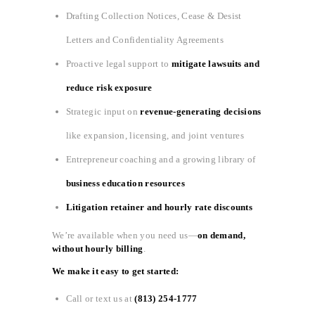
Drafting Collection Notices, Cease & Desist
Letters and Confidentiality Agreements
Proactive legal support to
mitigate lawsuits and
reduce risk exposure
Strategic input on
revenue-generating decisions
like expansion, licensing, and joint ventures
Entrepreneur coaching and a growing library of
business education resources
Litigation retainer and hourly rate discounts
We’re available when you need us—
on demand,
without hourly billing
.
We make it easy to get started:
Call or text us at
(813) 254-1777