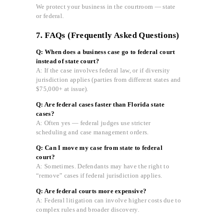
We protect your business in the courtroom — state
or federal.
7. FAQs (Frequently Asked Questions)
Q: When does a business case go to federal court
instead of state court?
A: If the case involves federal law, or if diversity
jurisdiction applies (parties from different states and
$75,000+ at issue).
Q: Are federal cases faster than Florida state
cases?
A: Often yes — federal judges use stricter
scheduling and case management orders.
Q: Can I move my case from state to federal
court?
A: Sometimes. Defendants may have the right to
“remove” cases if federal jurisdiction applies.
Q: Are federal courts more expensive?
A: Federal litigation can involve higher costs due to
complex rules and broader discovery.