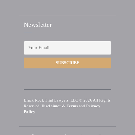
Newsletter
Black Rock Trial Lawyers, LLC © 2026
All Rights
Reserved.
Disclaimer & Terms
and
Privacy
Policy