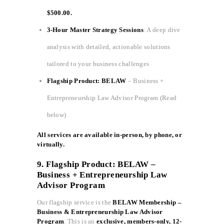
$500.00.
3-Hour Master Strategy Sessions
: A deep dive
analysis with detailed, actionable solutions
tailored to your business challenges
Flagship Product: BELAW
– Business +
Entrepreneurship Law Advisor Program (Read
below)
All services are available in-person, by phone, or
virtually.
9. Flagship Product: BELAW –
Business + Entrepreneurship Law
Advisor Program
Our flagship service is the
BELAW Membership –
Business & Entrepreneurship Law Advisor
Program
. This is an
exclusive, members-only, 12-