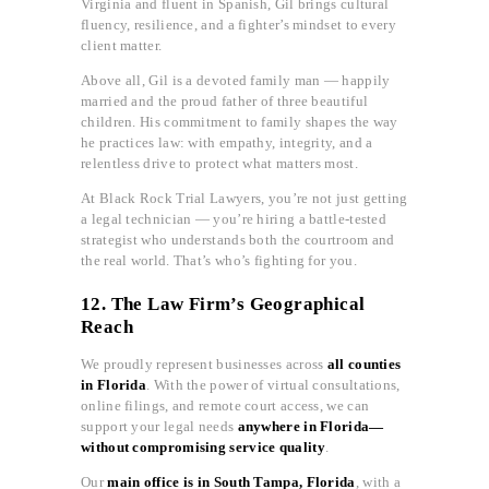
Virginia and fluent in Spanish, Gil brings cultural
fluency, resilience, and a fighter’s mindset to every
client matter.
Above all, Gil is a devoted family man — happily
married and the proud father of three beautiful
children. His commitment to family shapes the way
he practices law: with empathy, integrity, and a
relentless drive to protect what matters most.
At Black Rock Trial Lawyers, you’re not just getting
a legal technician — you’re hiring a battle-tested
strategist who understands both the courtroom and
the real world. That’s who’s fighting for you.
12. The Law Firm’s Geographical
Reach
We proudly represent businesses across
all counties
in Florida
. With the power of virtual consultations,
online filings, and remote court access, we can
support your legal needs
anywhere in Florida—
without compromising service quality
.
Our
main office is in South Tampa, Florida
, with a