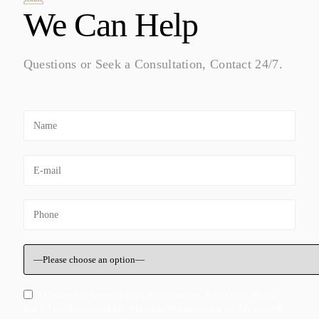
We Can Help
Questions or Seek a Consultation, Contact 24/7.
I Consent to Receive SMS Notifications, Alerts from Black
Rock Trial Lawyers, LLC. Message frequency varies. Message &