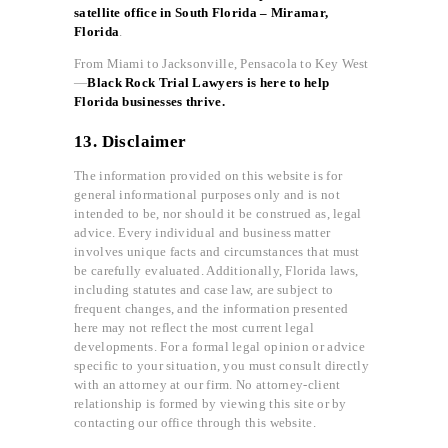
satellite office in South Florida – Miramar,
Florida
.
From Miami to Jacksonville, Pensacola to Key West
—
Black Rock Trial Lawyers is here to help
Florida businesses thrive.
13. Disclaimer
The information provided on this website is for
general informational purposes only and is not
intended to be, nor should it be construed as, legal
advice. Every individual and business matter
involves unique facts and circumstances that must
be carefully evaluated. Additionally, Florida laws,
including statutes and case law, are subject to
frequent changes, and the information presented
here may not reflect the most current legal
developments. For a formal legal opinion or advice
specific to your situation, you must consult directly
with an attorney at our firm. No attorney-client
relationship is formed by viewing this site or by
contacting our office through this website.