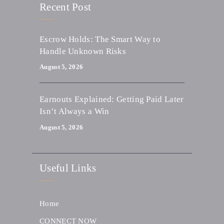
Recent Post
Escrow Holds: The Smart Way to
Handle Unknown Risks
August 5, 2026
Earnouts Explained: Getting Paid Later
Isn’t Always a Win
August 5, 2026
Useful Links
Home
CONNECT NOW