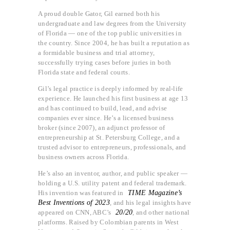
A proud double Gator, Gil earned both his
undergraduate and law degrees from the University
of Florida — one of the top public universities in
the country. Since 2004, he has built a reputation as
a formidable business and trial attorney,
successfully trying cases before juries in both
Florida state and federal courts.
Gil’s legal practice is deeply informed by real-life
experience. He launched his first business at age 13
and has continued to build, lead, and advise
companies ever since. He’s a licensed business
broker (since 2007), an adjunct professor of
entrepreneurship at St. Petersburg College, and a
trusted advisor to entrepreneurs, professionals, and
business owners across Florida.
He’s also an inventor, author, and public speaker —
holding a U.S. utility patent and federal trademark.
His invention was featured in
TIME Magazine’s
Best Inventions of 2023
, and his legal insights have
appeared on CNN, ABC’s
20/20
, and other national
platforms. Raised by Colombian parents in West