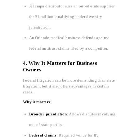
A Tampa distributor sues an out-of-state supplier
for $1 million, qualifying under diversity
jurisdiction.
An Orlando medical business defends against
federal antitrust claims filed by a competitor.
4. Why It Matters for Business
Owners
Federal litigation can be more demanding than state
litigation, but it also offers advantages in certain
cases.
Why it matters:
Broader jurisdiction
: Allows disputes involving
out-of-state parties.
Federal claims
: Required venue for IP,