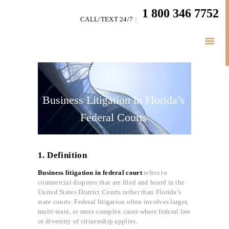
HOME
1 800 346 7752
CALL/TEXT 24/7 :
TEAM
BUSINESS LAW
SERVÍCES
BELAW
MEMBERSHIP
Business Litigation in Florida’s
SIMPLY LEGAL
Federal Courts
VIDEOS
BE-SMART PODCAST
1. Definition
BUSINESS BLOGS
CONNECT
Business litigation in federal court
refers to
commercial disputes that are filed and heard in the
United States District Courts rather than Florida’s
state courts. Federal litigation often involves larger,
multi-state, or more complex cases where federal law
or diversity of citizenship applies.