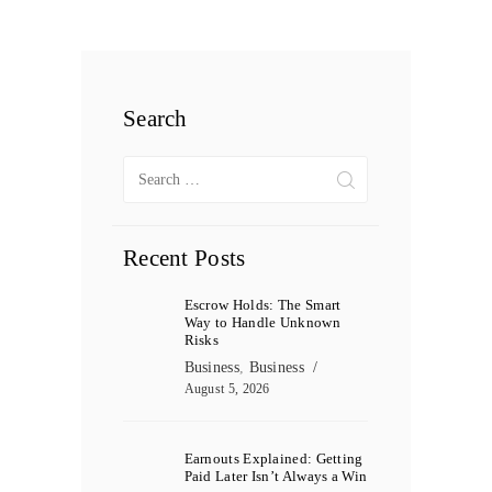
Search
Search
for:
Recent Posts
Escrow Holds: The Smart
Way to Handle Unknown
Risks
Business
,
Business
August 5, 2026
Earnouts Explained: Getting
Paid Later Isn’t Always a Win