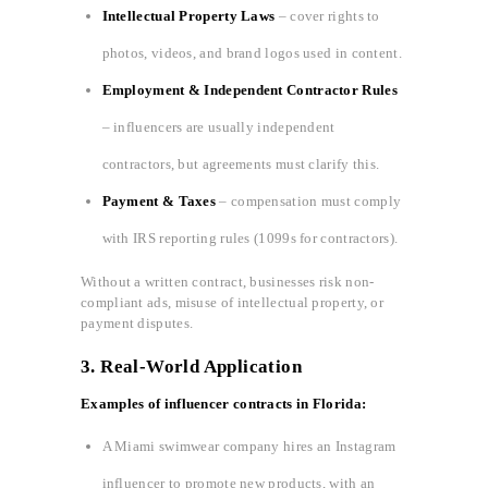
Intellectual Property Laws
– cover rights to
photos, videos, and brand logos used in content.
Employment & Independent Contractor Rules
– influencers are usually independent
contractors, but agreements must clarify this.
Payment & Taxes
– compensation must comply
with IRS reporting rules (1099s for contractors).
Without a written contract, businesses risk non-
compliant ads, misuse of intellectual property, or
payment disputes.
3.
Real-World Application
Examples of influencer contracts in Florida:
A Miami swimwear company hires an Instagram
influencer to promote new products, with an