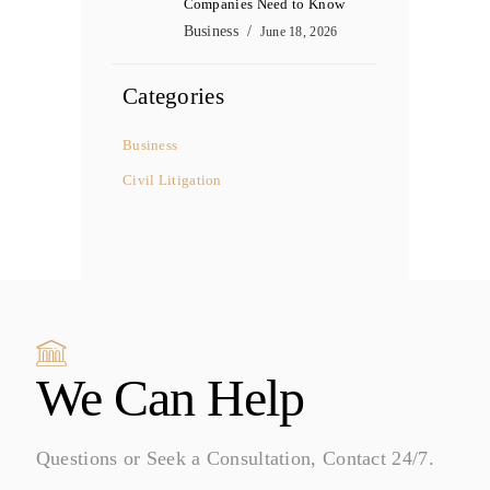
Companies Need to Know
Business
June 18, 2026
Categories
Business
Civil Litigation
We Can Help
Questions or Seek a Consultation, Contact 24/7.