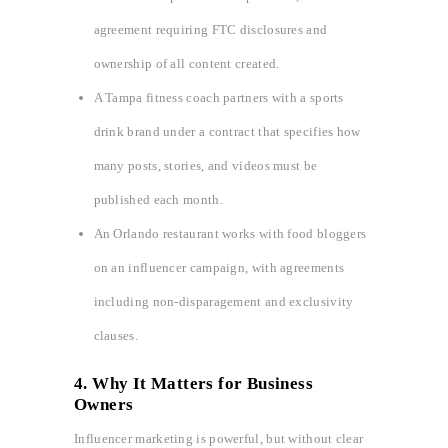
agreement requiring FTC disclosures and
ownership of all content created.
A Tampa fitness coach partners with a sports
drink brand under a contract that specifies how
many posts, stories, and videos must be
published each month.
An Orlando restaurant works with food bloggers
on an influencer campaign, with agreements
including non-disparagement and exclusivity
clauses.
4. Why It Matters for Business
Owners
Influencer marketing is powerful, but without clear