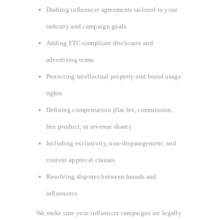
Drafting influencer agreements tailored to your
industry and campaign goals
Adding FTC-compliant disclosure and
advertising terms
Protecting intellectual property and brand usage
rights
Defining compensation (flat fee, commission,
free product, or revenue share)
Including exclusivity, non-disparagement, and
content approval clauses
Resolving disputes between brands and
influencers
We make sure your influencer campaigns are legally