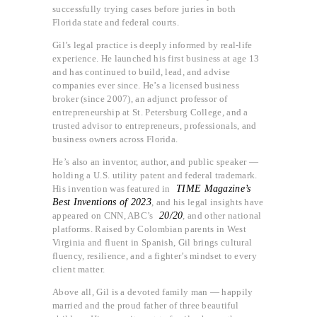
successfully trying cases before juries in both
Florida state and federal courts.
Gil’s legal practice is deeply informed by real-life
experience. He launched his first business at age 13
and has continued to build, lead, and advise
companies ever since. He’s a licensed business
broker (since 2007), an adjunct professor of
entrepreneurship at St. Petersburg College, and a
trusted advisor to entrepreneurs, professionals, and
business owners across Florida.
He’s also an inventor, author, and public speaker —
holding a U.S. utility patent and federal trademark.
His invention was featured in
TIME Magazine’s
Best Inventions of 2023
, and his legal insights have
appeared on CNN, ABC’s
20/20
, and other national
platforms. Raised by Colombian parents in West
Virginia and fluent in Spanish, Gil brings cultural
fluency, resilience, and a fighter’s mindset to every
client matter.
Above all, Gil is a devoted family man — happily
married and the proud father of three beautiful