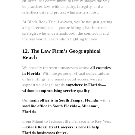
children. His commitment to family shapes the way
he practices law: with empathy, integrity, and a
relentless drive to protect what matters most.
At Black Rock Trial Lawyers, you’re not just getting
a legal technician — you’re hiring a battle-tested
strategist who understands both the courtroom and
the real world. That’s who’s fighting for you.
12. The Law Firm’s Geographical
Reach
We proudly represent businesses across
all counties
in Florida
. With the power of virtual consultations,
online filings, and remote court access, we can
support your legal needs
anywhere in Florida—
without compromising service quality
.
Our
main office is in South Tampa, Florida
, with a
satellite office in South Florida – Miramar,
Florida
.
From Miami to Jacksonville, Pensacola to Key West
—
Black Rock Trial Lawyers is here to help
Florida businesses thrive.