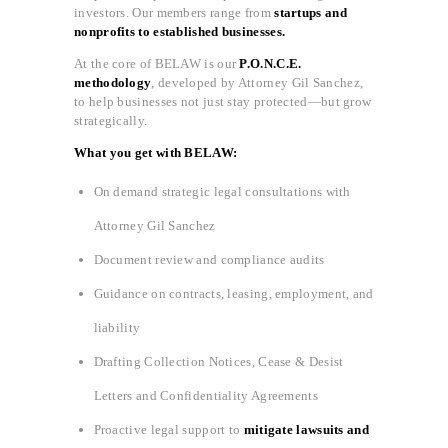
investors. Our members range from
startups and
nonprofits to established businesses.
At the core of BELAW is our
P.O.N.C.E.
methodology
, developed by Attorney Gil Sanchez,
to help businesses not just stay protected—but grow
strategically.
What you get with BELAW:
On demand strategic legal consultations with
Attorney Gil Sanchez
Document review and compliance audits
Guidance on contracts, leasing, employment, and
liability
Drafting Collection Notices, Cease & Desist
Letters and Confidentiality Agreements
Proactive legal support to
mitigate lawsuits and