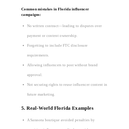
Common mistakes in Florida influencer
campaigns:
No written contract—leading to disputes over
payment or content ownership.
Forgetting to include FTC disclosure
requirements.
Allowing influencers to post without brand
approval.
Not securing rights to reuse influencer content in
future marketing.
5. Real-World Florida Examples
A Sarasota boutique avoided penalties by