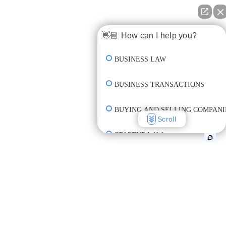
👋🏼 How can I help you?
BUSINESS LAW
BUSINESS TRANSACTIONS
BUYING AND SELLING COMPANI
Scroll
STARTUP LAW
INCORPORATION & FORMATION
CREATE CONTRACT
REVIEW CONTRACT