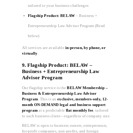
tailored to your business challenges
Flagship Product: BELAW
– Business +
Entrepreneurship Law Advisor Program (Read
below)
All services are available
in-person, by phone, or
virtually
.
9. Flagship Product: BELAW –
Business + Entrepreneurship Law
Advisor Program
Our flagship service is the
BELAW Membership –
Business & Entrepreneurship Law Advisor
Program
. This is an
exclusive, members-only, 12-
month ON-DEMAND legal and business support
program
at a predictable
flat monthly fee
, tailored
to each business client—regardless of company size.
BELAW is open to business owners, entrepreneurs,
for-profit companies, non-profits, and foreign