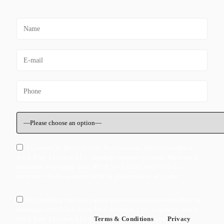
I Consent to Receive SMS Notifications, Alerts from Black
Rock Trial Lawyers, LLC. Message frequency varies. Message &
data rates may apply. Text HELP to +1 (800) 346-7752 for
assistance. You can reply STOP to unsuscribe at any time.
By checking this box I agree to receive ocassional marketing
messages form Black Rock Trial Lawyers, LLC. I agree to Black
Rock Trial Lawyers, LLC's
Terms & Conditions
and
Privacy