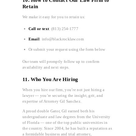
10. How to Contact Our Law Firm to
Retain
We make it easy for you to retain us:
Call or text
: (813) 254-1777
Email
: info@blackrocklaw.com
Or submit your request using the form below
Our team will promptly follow up to confirm
availability and next steps.
11. Who You Are Hiring
When you hire our firm, you’re not just hiring a
lawyer — you’re securing the insight, grit, and
expertise of Attorney Gil Sanchez.
A proud double Gator, Gil earned both his
undergraduate and law degrees from the University
of Florida — one of the top public universities in
the country. Since 2004, he has built a reputation as
a formidable business and trial attorney,