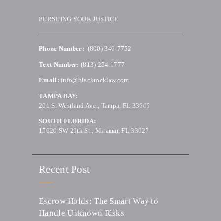
PURSUING YOUR JUSTICE
Phone Number:
(800) 346-7752
Text Number:
(813) 254-1777
Email:
info@blackrocklaw.com
TAMPA BAY:
201 S. Westland Ave., Tampa, FL 33606
SOUTH FLORIDA:
15620 SW 29th St., Miramar, FL 33027
Recent Post
Escrow Holds: The Smart Way to
Handle Unknown Risks