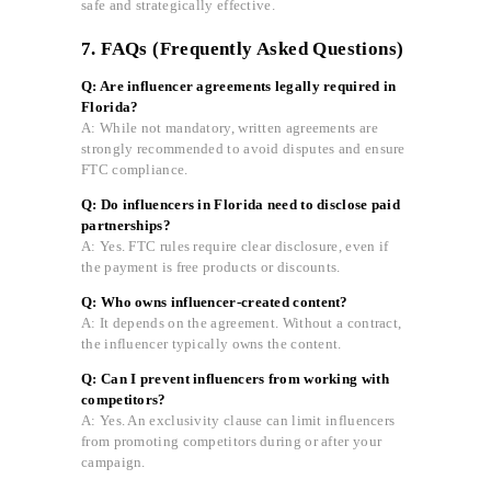
safe and strategically effective.
7. FAQs (Frequently Asked Questions)
Q: Are influencer agreements legally required in
Florida?
A: While not mandatory, written agreements are
strongly recommended to avoid disputes and ensure
FTC compliance.
Q: Do influencers in Florida need to disclose paid
partnerships?
A: Yes. FTC rules require clear disclosure, even if
the payment is free products or discounts.
Q: Who owns influencer-created content?
A: It depends on the agreement. Without a contract,
the influencer typically owns the content.
Q: Can I prevent influencers from working with
competitors?
A: Yes. An exclusivity clause can limit influencers
from promoting competitors during or after your
campaign.