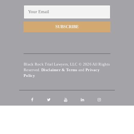
Black Rock Trial Lawyers, LLC © 2026
All Rights
Reserved.
Disclaimer & Terms
and
Privacy
Policy