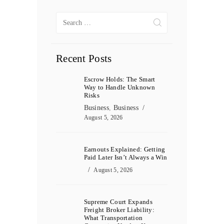
Search
for:
Recent Posts
Escrow Holds: The Smart
Way to Handle Unknown
Risks
Business
,
Business
August 5, 2026
Earnouts Explained: Getting
Paid Later Isn’t Always a Win
August 5, 2026
Supreme Court Expands
Freight Broker Liability:
What Transportation