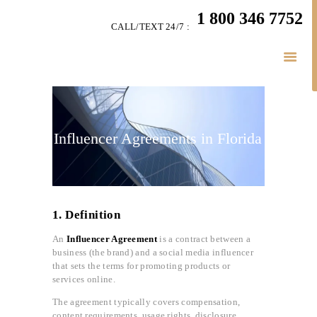
HOME
1 800 346 7752
CALL/TEXT 24/7 :
TEAM
BUSINESS LAW
SERVÍCES
BELAW
MEMBERSHIP
Influencer Agreements in Florida
SIMPLY LEGAL
VIDEOS
BE-SMART PODCAST
1. Definition
BUSINESS BLOGS
CONNECT
An
Influencer Agreement
is a contract between a
business (the brand) and a social media influencer
that sets the terms for promoting products or
services online.
The agreement typically covers compensation,
content requirements, usage rights, disclosure