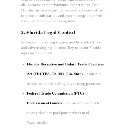
obligations, and performance expectations. For
Florida businesses, influencer contracts are critical
to protect both parties and ensure compliance with
state and federal advertising laws.
2. Florida Legal Context
Influencer marketing is governed by contract law
and advertising regulations. Key rules for Florida
agreements include:
Florida Deceptive and Unfair Trade Practices
Act (FDUTPA, Ch. 501, Fla. Stat.)
– prohibits
deceptive or misleading advertising practices.
Federal Trade Commission (FTC)
Endorsement Guides
– require influencers to
clearly disclose paid partnerships (#ad,
#sponsored).