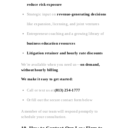
reduce risk exposure
Strategic input on
revenue-generating decisions
like expansion, licensing, and joint ventures
Entrepreneur coaching and a growing library of
business education resources
Litigation retainer and hourly rate discounts
We’re available when you need us—
on demand,
without hourly billing
.
We make it easy to get started:
Call or text us at
(813) 254-1777
Or fill out the secure contact form below
A member of our team will respond promptly to
schedule your consultation.