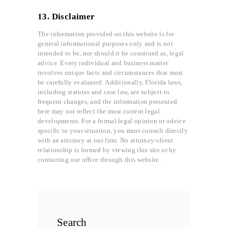
13. Disclaimer
The information provided on this website is for
general informational purposes only and is not
intended to be, nor should it be construed as, legal
advice. Every individual and business matter
involves unique facts and circumstances that must
be carefully evaluated. Additionally, Florida laws,
including statutes and case law, are subject to
frequent changes, and the information presented
here may not reflect the most current legal
developments. For a formal legal opinion or advice
specific to your situation, you must consult directly
with an attorney at our firm. No attorney-client
relationship is formed by viewing this site or by
contacting our office through this website.
Search