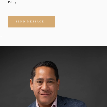
Policy
Please leave this field empty.