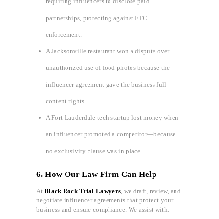
requiring influencers to disclose paid
partnerships, protecting against FTC
enforcement.
A Jacksonville restaurant won a dispute over
unauthorized use of food photos because the
influencer agreement gave the business full
content rights.
A Fort Lauderdale tech startup lost money when
an influencer promoted a competitor—because
no exclusivity clause was in place.
6. How Our Law Firm Can Help
At
Black Rock Trial Lawyers
, we draft, review, and
negotiate influencer agreements that protect your
business and ensure compliance. We assist with: