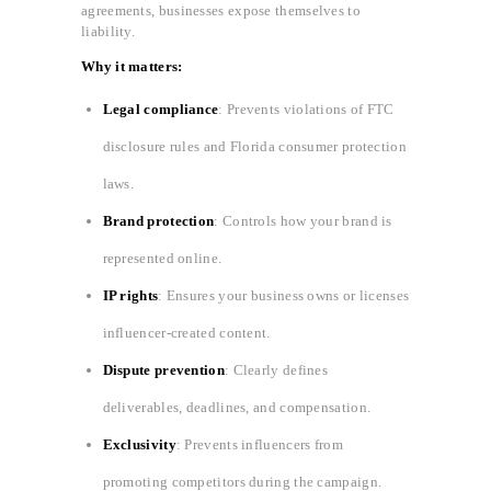
agreements, businesses expose themselves to
liability.
Why it matters:
Legal compliance
: Prevents violations of FTC
disclosure rules and Florida consumer protection
laws.
Brand protection
: Controls how your brand is
represented online.
IP rights
: Ensures your business owns or licenses
influencer-created content.
Dispute prevention
: Clearly defines
deliverables, deadlines, and compensation.
Exclusivity
: Prevents influencers from
promoting competitors during the campaign.