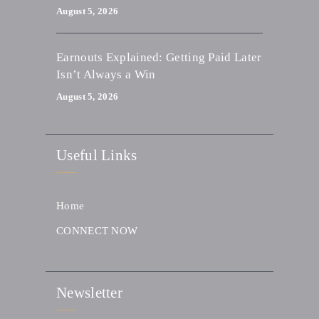
August 5, 2026
Earnouts Explained: Getting Paid Later
Isn’t Always a Win
August 5, 2026
Useful Links
Home
CONNECT NOW
Newsletter