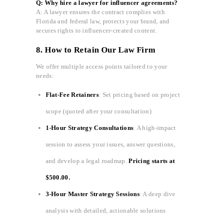
Q: Why hire a lawyer for influencer agreements?
A: A lawyer ensures the contract complies with
Florida and federal law, protects your brand, and
secures rights to influencer-created content.
8. How to Retain Our Law Firm
We offer multiple access points tailored to your
needs:
Flat-Fee Retainers
: Set pricing based on project
scope (quoted after your consultation)
1-Hour Strategy Consultations
: A high-impact
session to assess your issues, answer questions,
and develop a legal roadmap.
Pricing starts at
$500.00.
3-Hour Master Strategy Sessions
: A deep dive
analysis with detailed, actionable solutions