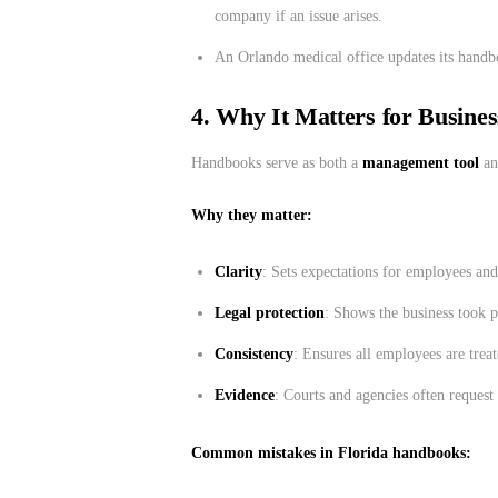
company if an issue arises.
An Orlando medical office updates its handbo
4. Why It Matters for Busine
Handbooks serve as both a
management tool
an
Why they matter:
Clarity
: Sets expectations for employees an
Legal protection
: Shows the business took p
Consistency
: Ensures all employees are treat
Evidence
: Courts and agencies often reques
Common mistakes in Florida handbooks: