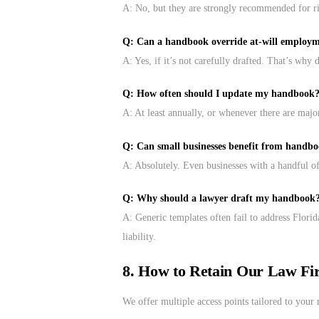
A: No, but they are strongly recommended for 
Q: Can a handbook override at-will employ
A: Yes, if it’s not carefully drafted. That’s why d
Q: How often should I update my handbook
A: At least annually, or whenever there are major
Q: Can small businesses benefit from handb
A: Absolutely. Even businesses with a handful of
Q: Why should a lawyer draft my handbook
A: Generic templates often fail to address Flori
liability.
8. How to Retain Our Law Fi
We offer multiple access points tailored to your 