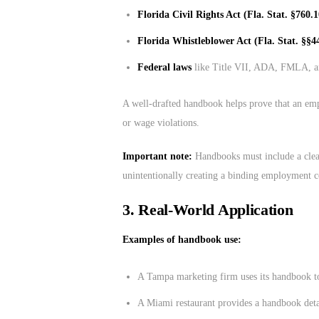
Florida Civil Rights Act (Fla. Stat. §760.1
Florida Whistleblower Act (Fla. Stat. §§4
Federal laws
like Title VII, ADA, FMLA, 
A well-drafted handbook helps prove that an empl
or wage violations.
Important note:
Handbooks must include a cle
unintentionally creating a binding employment c
3.
Real-World Application
Examples of handbook use:
A Tampa marketing firm uses its handbook to
A Miami restaurant provides a handbook detai