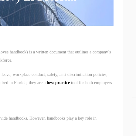
BUSINESS BLOGS
CONNECT
loyee handbook) is a written document that outlines a company’s
rkforce.
leave, workplace conduct, safety, anti-discrimination policies,
uired in Florida, they are a
best practice
tool for both employers
ovide handbooks. However, handbooks play a key role in