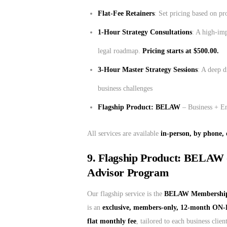
Flat-Fee Retainers
: Set pricing based on pr
1-Hour Strategy Consultations
: A high-imp
legal roadmap.
Pricing starts at $500.00.
3-Hour Master Strategy Sessions
: A deep d
business challenges
Flagship Product: BELAW
– Business + E
All services are available
in-person, by phone, 
9. Flagship Product: BELAW 
Advisor Program
Our flagship service is the
BELAW Membership 
is an
exclusive, members-only, 12-month ON
flat monthly fee
, tailored to each business cli