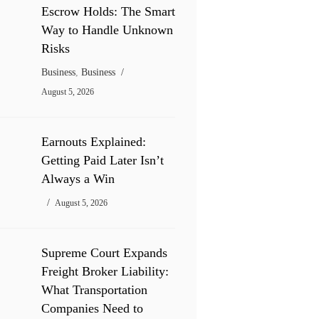
Escrow Holds: The Smart
Way to Handle Unknown
Risks
Business
,
Business
August 5, 2026
Earnouts Explained:
Getting Paid Later Isn’t
Always a Win
August 5, 2026
Supreme Court Expands
Freight Broker Liability:
What Transportation
Companies Need to