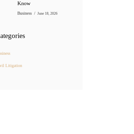
Know
Business
June 18, 2026
ategories
siness
vil Litigation