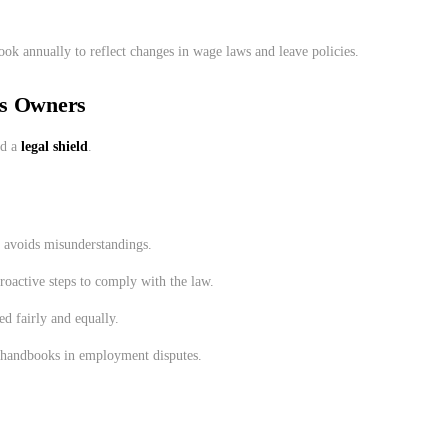
ok annually to reflect changes in wage laws and leave policies.
ss Owners
d a
legal shield
.
d avoids misunderstandings.
roactive steps to comply with the law.
ed fairly and equally.
t handbooks in employment disputes.