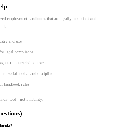
elp
ized employment handbooks that are legally compliant and
lude:
stry and size
for legal compliance
 against unintended contracts
ent, social media, and discipline
 of handbook rules
ent tool—not a liability.
estions)
lorida?