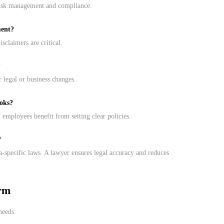
risk management and compliance.
ment?
isclaimers are critical.
?
 legal or business changes.
ooks?
 employees benefit from setting clear policies.
?
da-specific laws. A lawyer ensures legal accuracy and reduces
rm
needs: