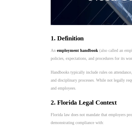
1. Definition
An
employment handbook
(also called an emp
policies, expectations, and procedures for its wo
Handbooks typically include rules on attendance, 
and disciplinary processes. While not legally req
and employees.
2. Florida Legal Context
Florida law does not mandate that employers pr
demonstrating compliance with: