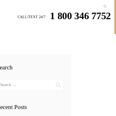
1 800 346 7752
CALL/TEXT 24/7 :
earch
arch
r:
ecent Posts