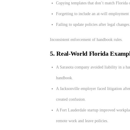
Copying templates that don’t match Florida o
Forgetting to include an at-will employment 
Failing to update policies after legal changes
Inconsistent enforcement of handbook rules.
5. Real-World Florida Examp
A Sarasota company avoided liability in a har
handbook.
A Jacksonville employer faced litigation aft
created confusion.
A Fort Lauderdale startup improved workpla
remote work and leave policies.