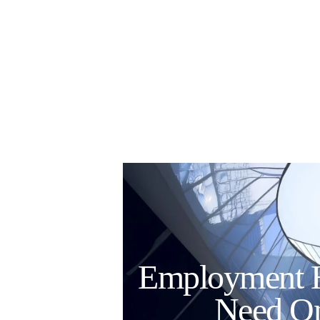
Employment 
Need On