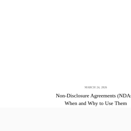
MARCH 24, 2026
Non-Disclosure Agreements (NDAs
When and Why to Use Them