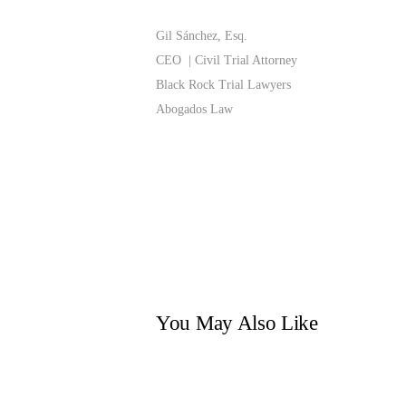
Gil Sánchez, Esq.
CEO | Civil Trial Attorney
Black Rock Trial Lawyers
Abogados Law
You May Also Like