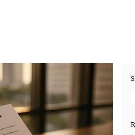
HOME
TEAM
BUSINESS LAW
SERVÍCES
BELAW
MEMBERSHIP
S
SIMPLY LEGAL
Se
VIDEOS
fo
BE-SMART
R
PODCAST