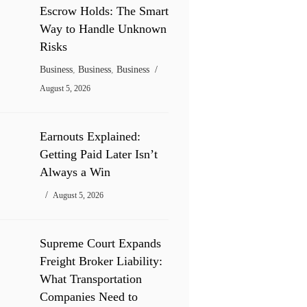
Escrow Holds: The Smart
Way to Handle Unknown
Risks
Business
,
Business
,
Business
August 5, 2026
Earnouts Explained:
Getting Paid Later Isn’t
Always a Win
August 5, 2026
Supreme Court Expands
Freight Broker Liability:
What Transportation
Companies Need to