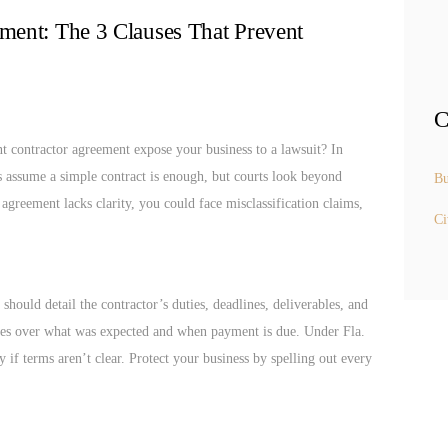
ment: The 3 Clauses That Prevent
C
t contractor agreement expose your business to a lawsuit? In
s assume a simple contract is enough, but courts look beyond
Bu
 agreement lacks clarity, you could face misclassification claims,
Ci
hould detail the contractor’s duties, deadlines, deliverables, and
utes over what was expected and when payment is due. Under Fla.
y if terms aren’t clear. Protect your business by spelling out every