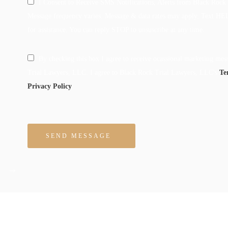
I Consent to Receive SMS Notifications, Alerts from Black Rock
Message frequency varies. Message & data rates may apply. Text HE
for assistance. You can reply STOP to unsuscribe at any time.
By checking this box I agree to receive ocassional marketing me
Trial Lawyers, LLC. I agree to Black Rock Trial Lawyers, LLC's
Te
Privacy Policy
Please leave this field empty.