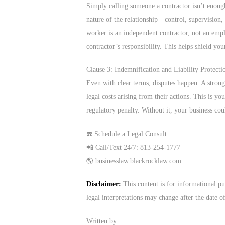
Simply calling someone a contractor isn’t enough
nature of the relationship—control, supervision, 
worker is an independent contractor, not an emplo
contractor’s responsibility. This helps shield you
Clause 3: Indemnification and Liability Protecti
Even with clear terms, disputes happen. A strong 
legal costs arising from their actions. This is you
regulatory penalty. Without it, your business cou
☎️ Schedule a Legal Consult
📲 Call/Text 24/7: 813-254-1777
🌎 businesslaw.blackrocklaw.com
Disclaimer:
This content is for informational pu
legal interpretations may change after the date o
Written by: