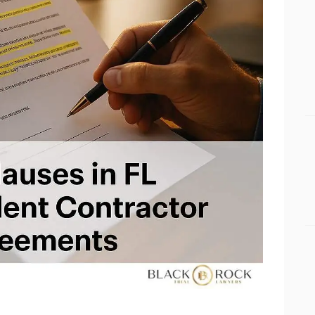
BUSINESS BLOGS
CONNECT