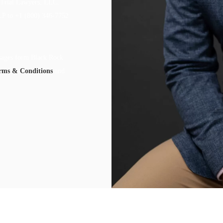
 Trial Lawyers, LLC.
LP to +1 (800) 346-7752
ssages form Black Rock
rms & Conditions
and