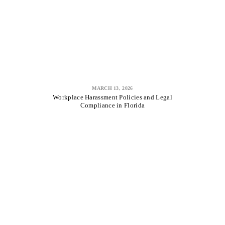
MARCH 13, 2026
Workplace Harassment Policies and Legal
Compliance in Florida