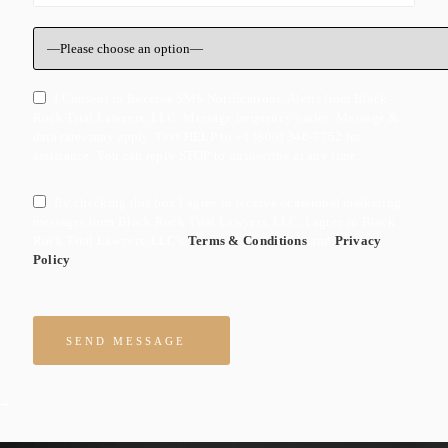
I Consent to Receive SMS Notifications, Alerts from Black
Rock Trial Lawyers, LLC. Message frequency varies. Message &
data rates may apply. Text HELP to +1 (800) 346-7752 for
assistance. You can reply STOP to unsuscribe at any time.
By checking this box I agree to receive ocassional marketing
messages form Black Rock Trial Lawyers, LLC. I agree to Black
Rock Trial Lawyers, LLC's
Terms & Conditions
and
Privacy
Policy
Please leave this field empty.