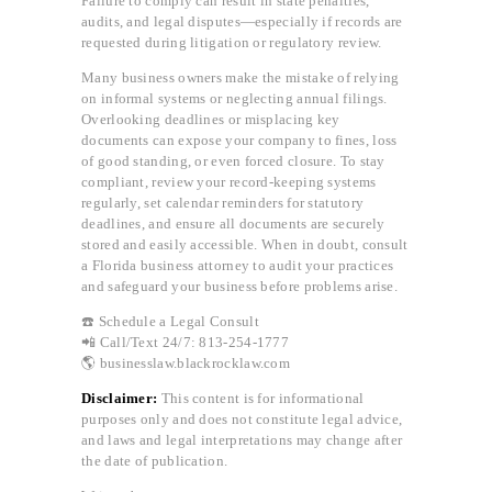
Failure to comply can result in state penalties,
audits, and legal disputes—especially if records are
requested during litigation or regulatory review.
Many business owners make the mistake of relying
on informal systems or neglecting annual filings.
Overlooking deadlines or misplacing key
documents can expose your company to fines, loss
of good standing, or even forced closure. To stay
compliant, review your record-keeping systems
regularly, set calendar reminders for statutory
deadlines, and ensure all documents are securely
stored and easily accessible. When in doubt, consult
a Florida business attorney to audit your practices
and safeguard your business before problems arise.
☎️ Schedule a Legal Consult
📲 Call/Text 24/7: 813-254-1777
🌎 businesslaw.blackrocklaw.com
Disclaimer:
This content is for informational
purposes only and does not constitute legal advice,
and laws and legal interpretations may change after
the date of publication.