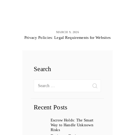
MARCH 9, 2026
Privacy Policies: Legal Requirements for Websites
Search
Search
for:
Recent Posts
Escrow Holds: The Smart
Way to Handle Unknown
Risks