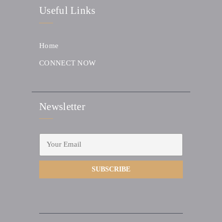
Useful Links
Home
CONNECT NOW
Newsletter