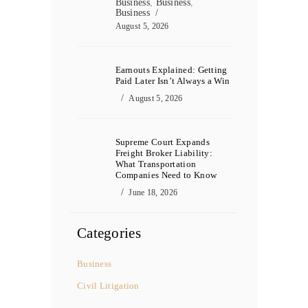
Business
,
Business
,
Business
August 5, 2026
Earnouts Explained: Getting
Paid Later Isn’t Always a Win
August 5, 2026
Supreme Court Expands
Freight Broker Liability:
What Transportation
Companies Need to Know
June 18, 2026
Categories
Business
Civil Litigation