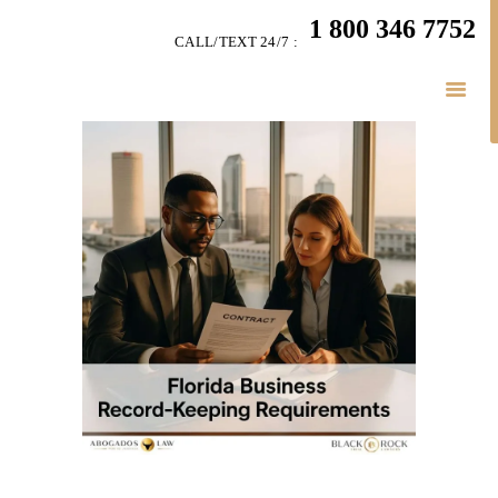
HOME
1 800 346 7752
CALL/TEXT 24/7 :
TEAM
BUSINESS LAW
SERVÍCES
BELAW
MEMBERSHIP
SIMPLY LEGAL
VIDEOS
BE-SMART PODCAST
BUSINESS BLOGS
CONNECT