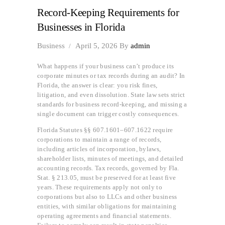
Record-Keeping Requirements for
Businesses in Florida
Business
April 5, 2026
By
admin
What happens if your business can’t produce its
corporate minutes or tax records during an audit? In
Florida, the answer is clear: you risk fines,
litigation, and even dissolution. State law sets strict
standards for business record-keeping, and missing a
single document can trigger costly consequences.
Florida Statutes §§ 607.1601–607.1622 require
corporations to maintain a range of records,
including articles of incorporation, bylaws,
shareholder lists, minutes of meetings, and detailed
accounting records. Tax records, governed by Fla.
Stat. § 213.05, must be preserved for at least five
years. These requirements apply not only to
corporations but also to LLCs and other business
entities, with similar obligations for maintaining
operating agreements and financial statements.