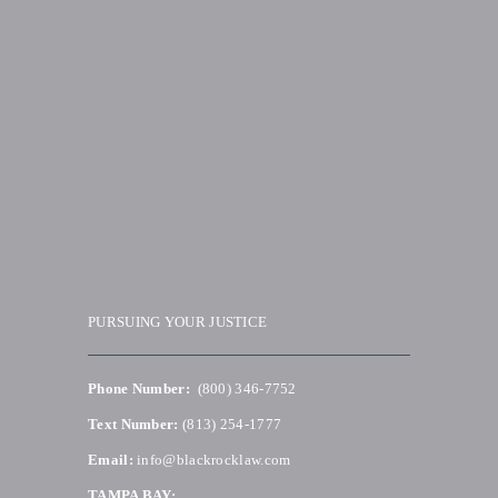
PURSUING YOUR JUSTICE
Phone Number:
(800) 346-7752
Text Number:
(813) 254-1777
Email:
info@blackrocklaw.com
TAMPA BAY: