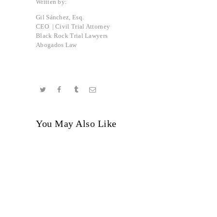
Written by:
Gil Sánchez, Esq.
CEO | Civil Trial Attorney
Black Rock Trial Lawyers
Abogados Law
You May Also Like