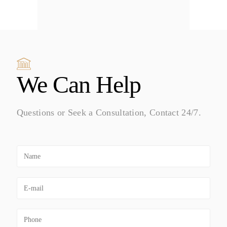
We Can Help
Questions or Seek a Consultation, Contact 24/7.