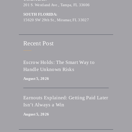
201 S. Westland Ave., Tampa, FL 33606
SOUTH FLORIDA:
15620 SW 29th St., Miramar, FL 33027
Recent Post
Escrow Holds: The Smart Way to
Handle Unknown Risks
August 5, 2026
Earnouts Explained: Getting Paid Later
Isn’t Always a Win
August 5, 2026