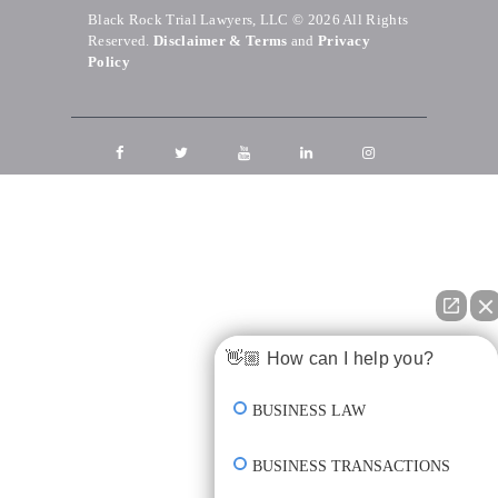
Black Rock Trial Lawyers, LLC © 2026
All Rights
Reserved.
Disclaimer & Terms
and
Privacy
Policy
👋🏼 How can I help you?
BUSINESS LAW
BUSINESS TRANSACTIONS