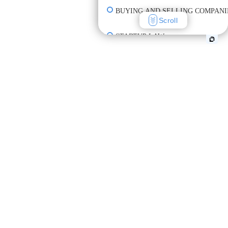
BUYING AND SELLING COMPANI
Scroll
STARTUP LAW
INCORPORATION & FORMATION
CREATE CONTRACT
REVIEW CONTRACT
UNDERSTAND CONTRACT TERM