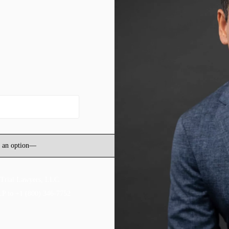
 Trial Lawyers, LLC.
LP to +1 (800) 346-7752