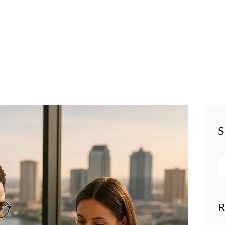
HOME
TEAM
BUSINESS LAW
SERVÍCES
BELAW
MEMBERSHIP
S
SIMPLY LEGAL
Se
VIDEOS
fo
BE-SMART
R
PODCAST