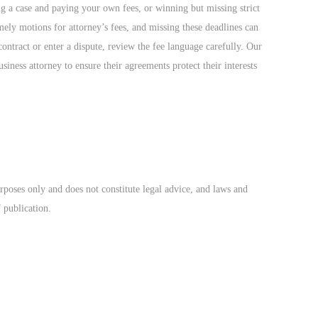
ng a case and paying your own fees, or winning but missing strict
imely motions for attorney’s fees, and missing these deadlines can
ontract or enter a dispute, review the fee language carefully. Our
siness attorney to ensure their agreements protect their interests
rposes only and does not constitute legal advice, and laws and
f publication.