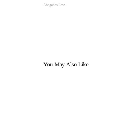
Abogados Law
You May Also Like