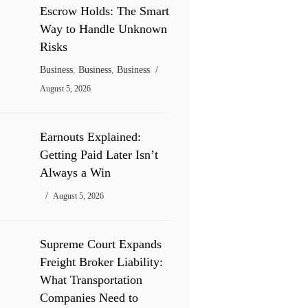
Escrow Holds: The Smart
Way to Handle Unknown
Risks
Business
,
Business
,
Business
August 5, 2026
Earnouts Explained:
Getting Paid Later Isn’t
Always a Win
August 5, 2026
Supreme Court Expands
Freight Broker Liability:
What Transportation
Companies Need to