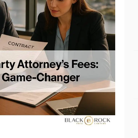
BUSINESS BLOGS
CONNECT