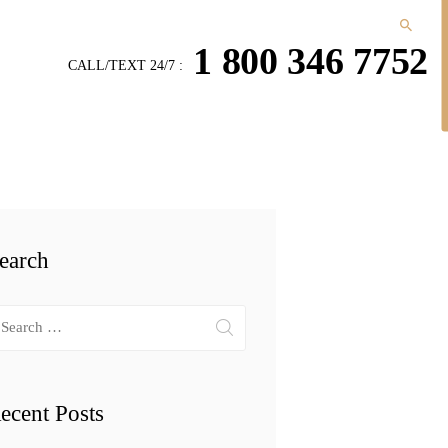
1 800 346 7752
CALL/TEXT 24/7 :
earch
arch
r:
ecent Posts