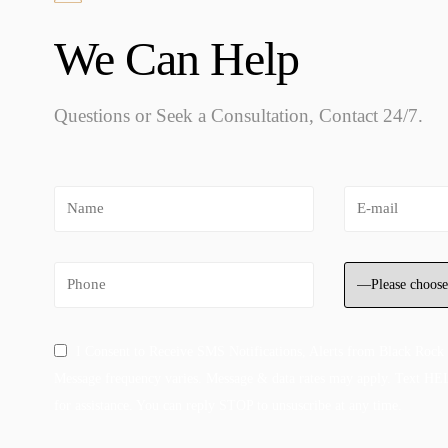
We Can Help
Questions or Seek a Consultation, Contact 24/7.
I Consent to Receive SMS Notifications, Alerts from Black Rock
Message frequency varies. Message & data rates may apply. Text HE
for assistance. You can reply STOP to unsuscribe at any time.