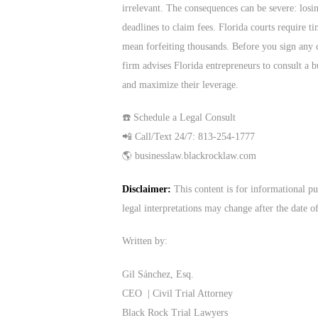
irrelevant. The consequences can be severe: losi
deadlines to claim fees. Florida courts require t
mean forfeiting thousands. Before you sign any c
firm advises Florida entrepreneurs to consult a bu
and maximize their leverage.
☎️ Schedule a Legal Consult
📲 Call/Text 24/7: 813-254-1777
🌎 businesslaw.blackrocklaw.com
Disclaimer:
This content is for informational pu
legal interpretations may change after the date o
Written by:
Gil Sánchez, Esq.
CEO | Civil Trial Attorney
Black Rock Trial Lawyers