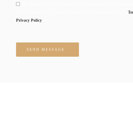
By checking this box I agree to receive ocassional marketing me
Trial Lawyers, LLC. I agree to Black Rock Trial Lawyers, LLC's
Te
Privacy Policy
Please leave this field empty.