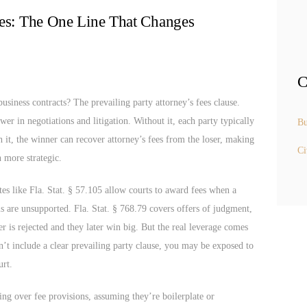
ees: The One Line That Changes
C
usiness contracts? The prevailing party attorney’s fees clause.
ower in negotiations and litigation. Without it, each party typically
Bu
h it, the winner can recover attorney’s fees from the loser, making
Ci
 more strategic.
utes like Fla. Stat. § 57.105 allow courts to award fees when a
ims are unsupported. Fla. Stat. § 768.79 covers offers of judgment,
fer is rejected and they later win big. But the real leverage comes
’t include a clear prevailing party clause, you may be exposed to
urt.
ng over fee provisions, assuming they’re boilerplate or