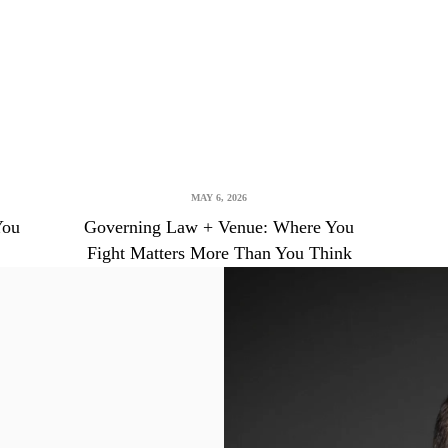
MAY 6, 2026
You
Governing Law + Venue: Where You
Fight Matters More Than You Think