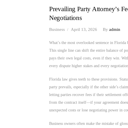
Prevailing Party Attorney’s F
Negotiations
Business
April 13, 2026
By
admin
What’s the most overlooked sentence in Florida b
This single line can shift the entire balance of p
pays their own legal costs, even if they win. Wit
every dispute higher stakes and every negotiation
Florida law gives teeth to these provisions. Stat
party prevails, especially if the other side’s cla
letting parties recover fees if their settlement of
from the contract itself—if your agreement doesn
unexpected costs or lose negotiating power in co
Business owners often make the mistake of glossi