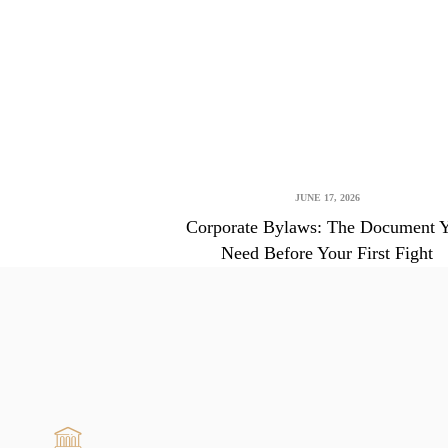
JUNE 17, 2026
Corporate Bylaws: The Document 
Need Before Your First Fight