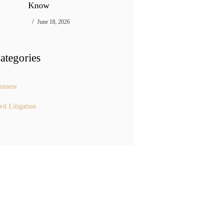
Know
June 18, 2026
ategories
siness
vil Litigation