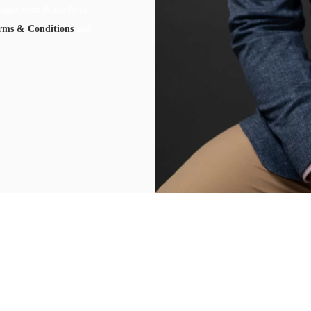
ssages form Black Rock
rms & Conditions
and