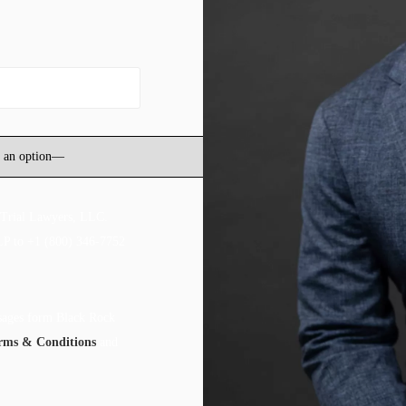
 Trial Lawyers, LLC.
LP to +1 (800) 346-7752
ssages form Black Rock
rms & Conditions
and