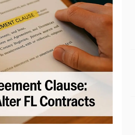
BUSINESS BLOGS
CONNECT