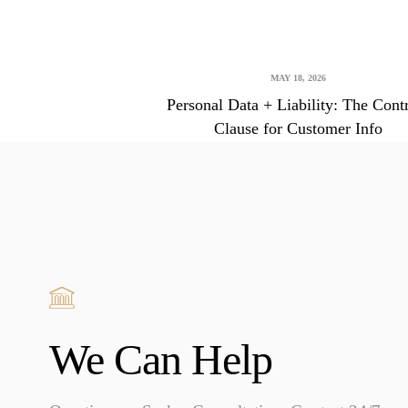
MAY 18, 2026
Personal Data + Liability: The Cont
Clause for Customer Info
We Can Help