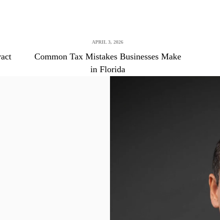
APRIL 3, 2026
ract
Common Tax Mistakes Businesses Make
in Florida