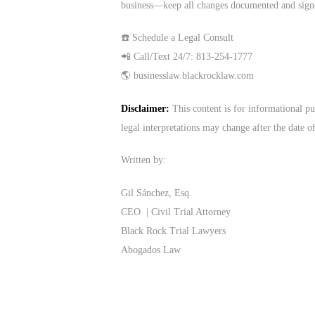
business—keep all changes documented and sign
☎️ Schedule a Legal Consult
📲 Call/Text 24/7: 813-254-1777
🌎 businesslaw.blackrocklaw.com
Disclaimer:
This content is for informational pu
legal interpretations may change after the date o
Written by:
Gil Sánchez, Esq.
CEO | Civil Trial Attorney
Black Rock Trial Lawyers
Abogados Law