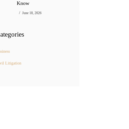
Know
June 18, 2026
ategories
siness
vil Litigation