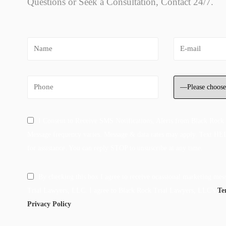
Questions or Seek a Consultation, Contact 24/7.
I Consent to Receive SMS Notifications, Alerts from Black Rock
Message frequency varies. Message & data rates may apply. Text HE
for assistance. You can reply STOP to unsuscribe at any time.
By checking this box I agree to receive ocassional marketing me
Trial Lawyers, LLC. I agree to Black Rock Trial Lawyers, LLC's
Te
Privacy Policy