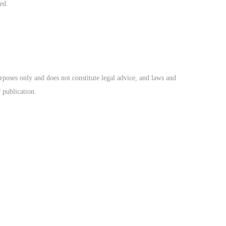
ed.
rposes only and does not constitute legal advice, and laws and
f publication.