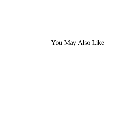
You May Also Like