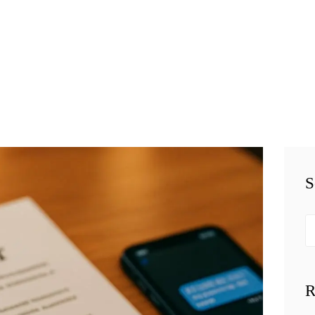
HOME
TEAM
BUSINESS LAW
SERVÍCES
BELAW
MEMBERSHIP
S
SIMPLY LEGAL
Se
VIDEOS
fo
BE-SMART
R
PODCAST