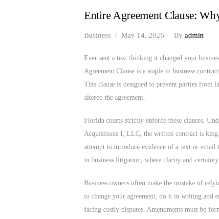
Entire Agreement Clause: Wh
Business
May 14, 2026
By
admin
Ever sent a text thinking it changed your busines
Agreement Clause is a staple in business contract
This clause is designed to prevent parties from l
altered the agreement.
Florida courts strictly enforce these clauses. U
Acquisitions I, LLC, the written contract is kin
attempt to introduce evidence of a text or email t
in business litigation, where clarity and certaint
Business owners often make the mistake of rely
to change your agreement, do it in writing and en
facing costly disputes. Amendments must be forma