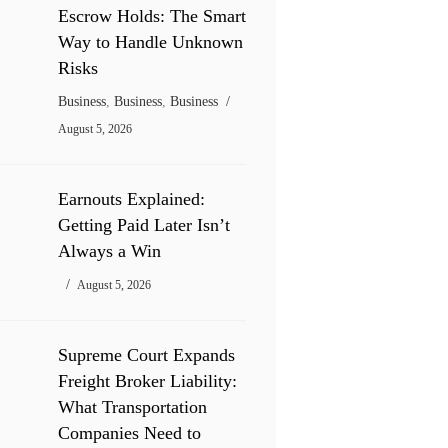
Escrow Holds: The Smart
Way to Handle Unknown
Risks
Business
,
Business
,
Business
August 5, 2026
Earnouts Explained:
Getting Paid Later Isn’t
Always a Win
August 5, 2026
Supreme Court Expands
Freight Broker Liability:
What Transportation
Companies Need to