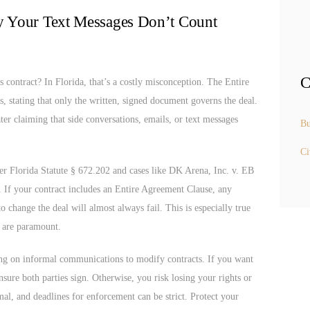
y Your Text Messages Don’t Count
C
s contract? In Florida, that’s a costly misconception. The Entire
s, stating that only the written, signed document governs the deal.
ater claiming that side conversations, emails, or text messages
Bu
Ci
nder Florida Statute § 672.202 and cases like DK Arena, Inc. v. EB
g. If your contract includes an Entire Agreement Clause, any
o change the deal will almost always fail. This is especially true
y are paramount.
ing on informal communications to modify contracts. If you want
sure both parties sign. Otherwise, you risk losing your rights or
l, and deadlines for enforcement can be strict. Protect your