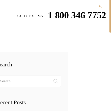
1 800 346 7752
CALL/TEXT 24/7 :
earch
arch
r:
ecent Posts